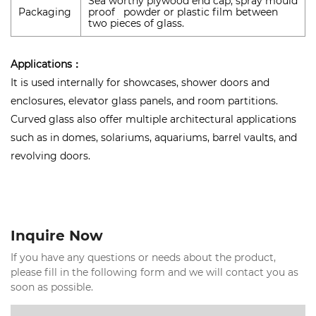
Sea worthy plywood end cap, spray mould
Packaging
proof powder or plastic film between
two pieces of glass.
Applications：
It is used internally for showcases, shower doors and
enclosures, elevator glass panels, and room partitions.
Curved glass also offer multiple architectural applications
such as in domes, solariums, aquariums, barrel vaults, and
revolving doors.
Inquire Now
If you have any questions or needs about the product,
please fill in the following form and we will contact you as
soon as possible.