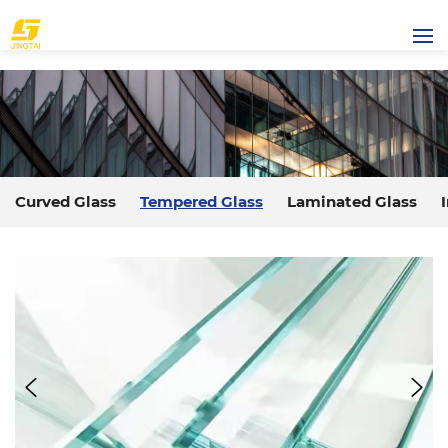
Curved Glass
Tempered Glass
Laminated Glass