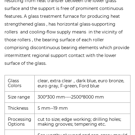
resulting from heat transfer between the lower glass
surface and the support is free of prominent continuous
features. A glass treatment furnace for producing heat
strengthened glass , has horizontal glass-supporting
rollers and cooling-flow supply means in the vicinity of
those rollers , the bearing surface of each roller
comprising discontinuous bearing elements which provide
intermittent regional support contact with the lower
surface of the glass.
Glass
clear, extra clear
dark blue, euro bronze,
，
Colors
euro gray, F-green, Ford blue
Size range
300*300 mm----2500*8000 mm
Thickness
5 mm--19 mm
Processing
cut to size; edge working; drilling holes;
Options
making grooves; tempering etc.