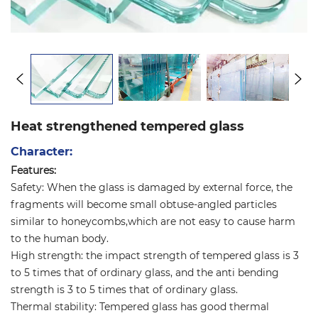
Heat strengthened tempered glass
Character:
Features:
Safety: When the glass is damaged by external force, the
fragments will become small obtuse-angled particles
similar to honeycombs,which are not easy to cause harm
to the human body.
High strength: the impact strength of tempered glass is 3
to 5 times that of ordinary glass, and the anti bending
strength is 3 to 5 times that of ordinary glass.
Thermal stability: Tempered glass has good thermal