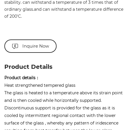
stability. can withstand a temperature of 3 times that of
ordinary glass.and can withstand a temperature difference
of 200'C.
Inquire Now
Product Details
Product details：
Heat strengthened tempered glass
The glass is heated to a temperature above its strain point
and is then cooled while horizontally supported.
Discontinuous support is provided for the glass as it is
cooled by intermittent regional contact with the lower
surface of the glass , whereby any pattern of iridescence