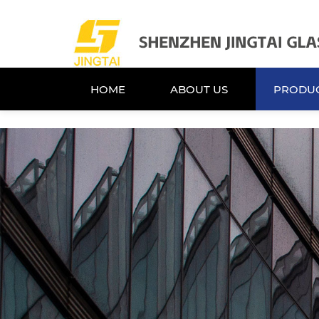
HOME
ABOUT US
PRODU
HOME
ABOUT US
PRODU