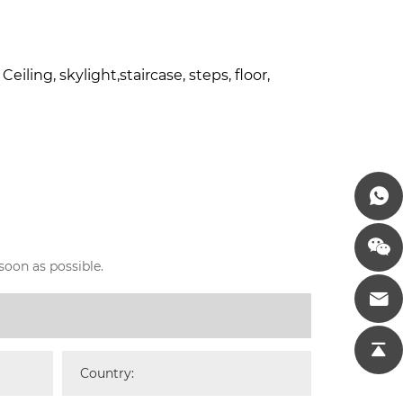
iling, skylight,staircase, steps, floor,
soon as possible.