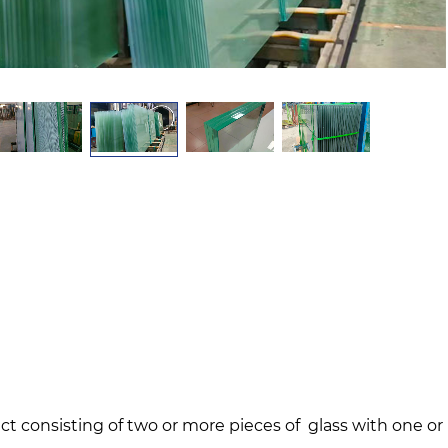
ct consisting of two or more pieces of glass with one o