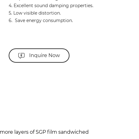
4. Excellent sound damping properties.
5. Low visible distortion.
6. Save energy consumption.
Inquire Now
r more layers of SGP film sandwiched