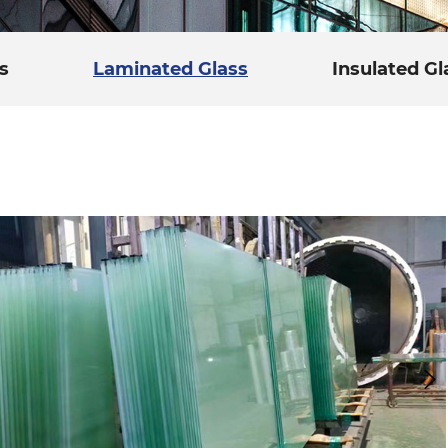
s
Laminated Glass
Insulated Gl