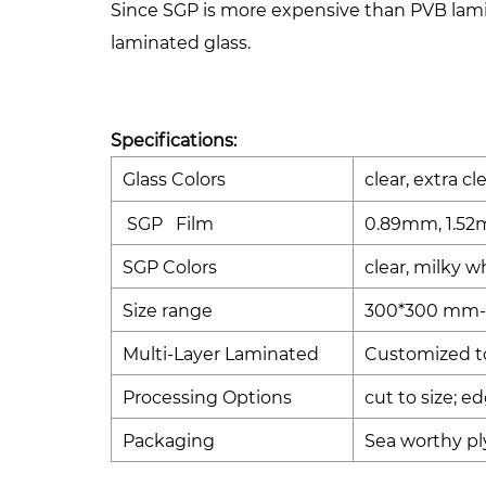
Since SGP is more expensive than PVB lamin
laminated glass.
Specifications:
Glass Colors
clear, extra cl
SGP Film
0.89mm, 1.52
SGP Colors
clear, milky w
Size range
300*300 mm-
Multi-Layer Laminated
Customized to 
Processing Options
cut to size; e
Packaging
Sea worthy pl