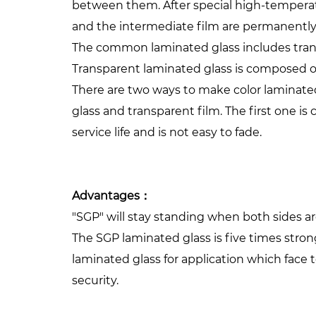
between them. After special high-tempera
and the intermediate film are permanently
The common laminated glass includes trans
Transparent laminated glass is composed of 
There are two ways to make color laminated
glass and transparent film. The first one is
service life and is not easy to fade.
Advantages：
"SGP" will stay standing when both sides 
The SGP laminated glass is five times stron
laminated glass for application which face 
security.