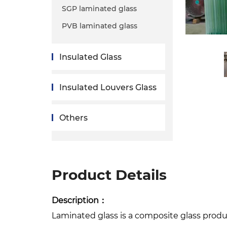
SGP laminated glass
PVB laminated glass
Insulated Glass
Insulated Louvers Glass
Others
Product Details
Description：
Laminated glass is a composite glass produ