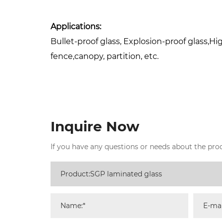
Applications:
Bullet-proof glass, Explosion-proof glass,Hig
fence,canopy, partition, etc.
Inquire Now
If you have any questions or needs about the produ