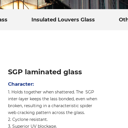
ass
Insulated Louvers Glass
Oth
SGP laminated glass
Character:
1. Holds together when shattered. The SGP
inter-layer keeps the lass bonded, even when
broken, resulting in a characteristic spider
web cracking pattern across the glass.
2. Cyclone resistant.
3. Superior UV blockage.