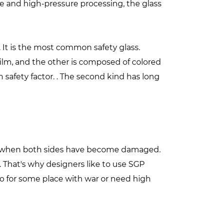
 and high-pressure processing, the glass
. It is the most common safety glass.
ilm, and the other is composed of colored
h safety factor. . The second kind has long
eak when both sides have become damaged.
. That's why designers like to use SGP
lso for some place with war or need high