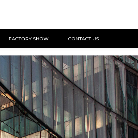
FACTORY SHOW
CONTACT US
FACTORY SHOW
CONTACT US