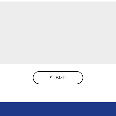
SUBMIT