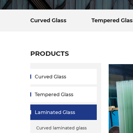
Curved Glass
Tempered Glas
PRODUCTS
Curved Glass
Tempered Glass
Laminated Glass
Curved laminated glass