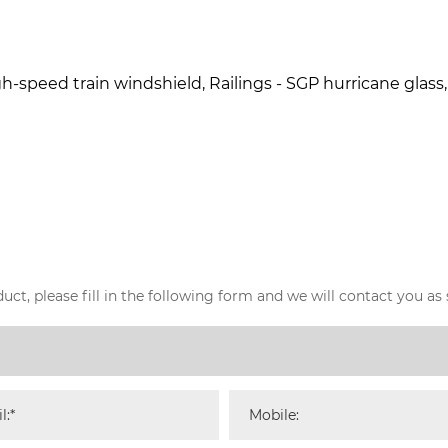
h-speed train windshield, Railings - SGP hurricane glass, Ce
ct, please fill in the following form and we will contact you as 