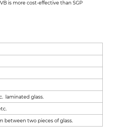
PVB is more cost-effective than SGP
e
c. laminated glass.
tc.
m between two pieces of glass.