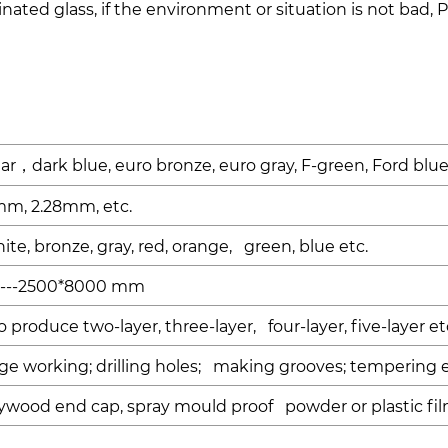
ated glass, if the environment or situation is not bad, 
ear
dark blue, euro bronze, euro gray, F-green, Ford blu
，
mm, 2.28mm, etc.
hite, bronze, gray, red, orange, green, blue etc.
---2500*8000 mm
produce two-layer, three-layer, four-layer, five-layer et
dge working; drilling holes; making grooves; tempering e
ywood end cap, spray mould proof powder or plastic fil