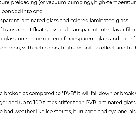
ture preloading (or vacuum pumping), high-temperature
 bonded into one.
parent laminated glass and colored laminated glass.
transparent float glass and transparent Inter-layer film
 glass: one is composed of transparent glass and color f
 common, with rich colors, high decoration effect and hig
are broken as compared to "PVB" it will fall down or br
ger and up to 100 times stiffer than PVB laminated glass
to bad weather like ice storms, hurricane and cyclone, a