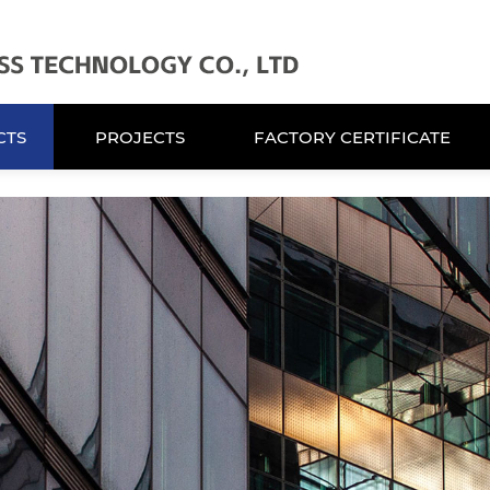
CTS
PROJECTS
FACTORY CERTIFICATE
CTS
PROJECTS
FACTORY CERTIFICATE