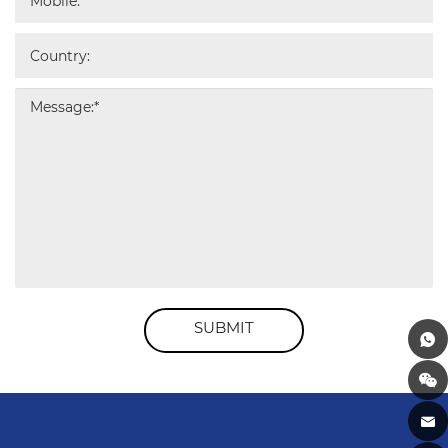
SUBMIT