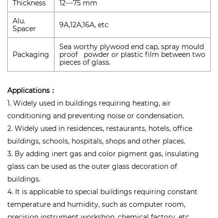
Thickness
12---75 mm
Alu.
9A,12A,16A, etc
Spacer
Sea worthy plywood end cap, spray mould
Packaging
proof powder or plastic film between two
pieces of glass.
Applications：
1. Widely used in buildings requiring heating, air
conditioning and preventing noise or condensation.
2. Widely used in residences, restaurants, hotels, office
buildings, schools, hospitals, shops and other places.
3. By adding inert gas and color pigment gas, insulating
glass can be used as the outer glass decoration of
buildings.
4. It is applicable to special buildings requiring constant
temperature and humidity, such as computer room,
precision instrument workshop, chemical factory, etc.