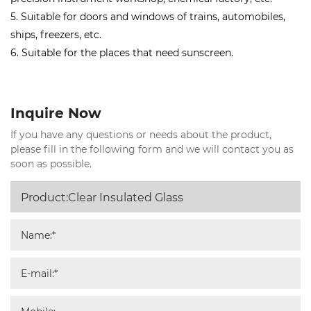
5. Suitable for doors and windows of trains, automobiles,
ships, freezers, etc.
6. Suitable for the places that need sunscreen.
Inquire Now
If you have any questions or needs about the product,
please fill in the following form and we will contact you as
soon as possible.