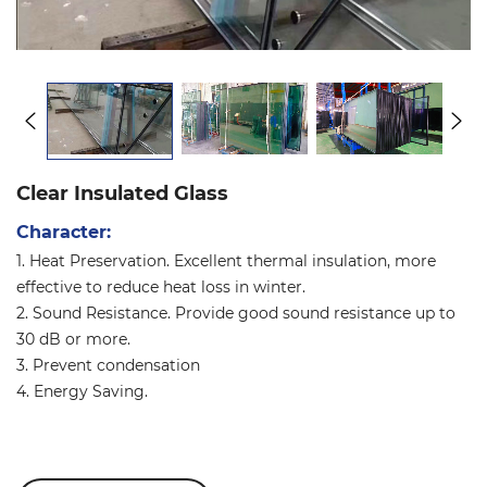
Clear Insulated Glass
Character:
1. Heat Preservation. Excellent thermal insulation, more
effective to reduce heat loss in winter.
2. Sound Resistance. Provide good sound resistance up to
30 dB or more.
3. Prevent condensation
4. Energy Saving.