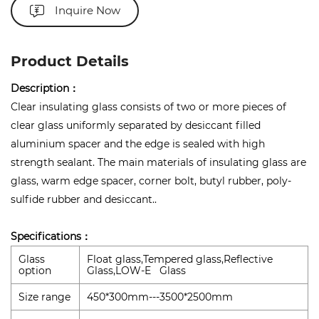
Inquire Now
Product Details
Description：
Clear insulating glass consists of two or more pieces of
clear glass uniformly separated by desiccant filled
aluminium spacer and the edge is sealed with high
strength sealant. The main materials of insulating glass are
glass, warm edge spacer, corner bolt, butyl rubber, poly-
sulfide rubber and desiccant..
Specifications：
Glass
Float glass,Tempered glass,Reflective
option
Glass,LOW-E Glass
Size range
450*300mm---3500*2500mm