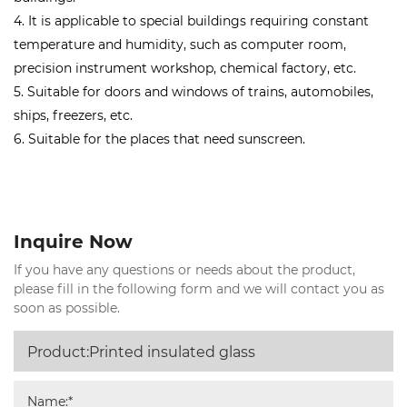
4. It is applicable to special buildings requiring constant
temperature and humidity, such as computer room,
precision instrument workshop, chemical factory, etc.
5. Suitable for doors and windows of trains, automobiles,
ships, freezers, etc.
6. Suitable for the places that need sunscreen.
Inquire Now
If you have any questions or needs about the product,
please fill in the following form and we will contact you as
soon as possible.