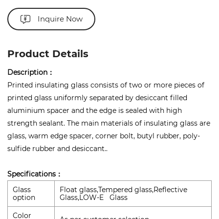
Inquire Now
Product Details
Description：
Printed insulating glass consists of two or more pieces of
printed glass uniformly separated by desiccant filled
aluminium spacer and the edge is sealed with high
strength sealant. The main materials of insulating glass are
glass, warm edge spacer, corner bolt, butyl rubber, poly-
sulfide rubber and desiccant..
Specifications：
Glass
Float glass,Tempered glass,Reflective
option
Glass,LOW-E Glass
Color