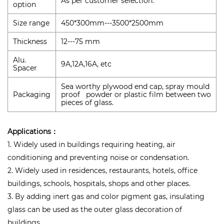
As per customer selection.
option
Size range
450*300mm---3500*2500mm
Thickness
12---75 mm
Alu.
9A,12A,16A, etc
Spacer
Sea worthy plywood end cap, spray mould
Packaging
proof powder or plastic film between two
pieces of glass.
Applications：
1. Widely used in buildings requiring heating, air
conditioning and preventing noise or condensation.
2. Widely used in residences, restaurants, hotels, office
buildings, schools, hospitals, shops and other places.
3. By adding inert gas and color pigment gas, insulating
glass can be used as the outer glass decoration of
buildings.