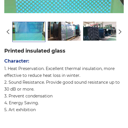
Printed insulated glass
Character:
1. Heat Preservation. Excellent thermal insulation, more
effective to reduce heat loss in winter.
2. Sound Resistance. Provide good sound resistance up to
30 dB or more.
3. Prevent condensation
4. Energy Saving.
5. Art exhibition