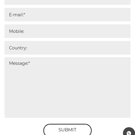
SUBMIT