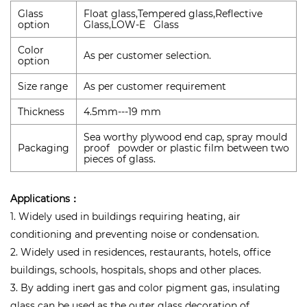
Glass
Float glass,Tempered glass,Reflective
option
Glass,LOW-E Glass
Color
As per customer selection.
option
Size range
As per customer requirement
Thickness
4.5mm---19 mm
Sea worthy plywood end cap, spray mould
Packaging
proof powder or plastic film between two
pieces of glass.
Applications：
1. Widely used in buildings requiring heating, air
conditioning and preventing noise or condensation.
2. Widely used in residences, restaurants, hotels, office
buildings, schools, hospitals, shops and other places.
3. By adding inert gas and color pigment gas, insulating
glass can be used as the outer glass decoration of