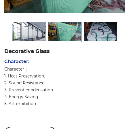
Decorative Glass
Character:
Character：
1. Heat Preservation.
2. Sound Resistance.
3. Prevent condensation
4. Energy Saving.
5. Art exhibition