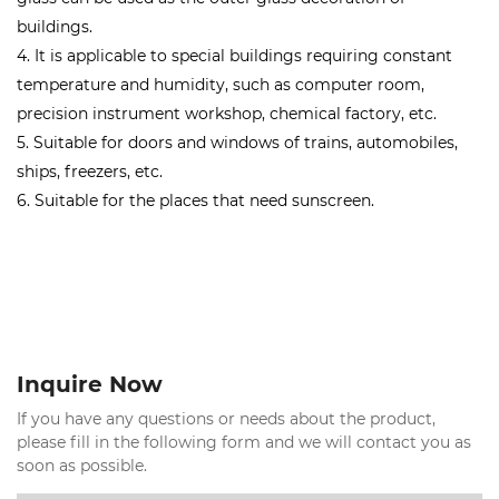
buildings.
4. It is applicable to special buildings requiring constant
temperature and humidity, such as computer room,
precision instrument workshop, chemical factory, etc.
5. Suitable for doors and windows of trains, automobiles,
ships, freezers, etc.
6. Suitable for the places that need sunscreen.
Inquire Now
If you have any questions or needs about the product,
please fill in the following form and we will contact you as
soon as possible.