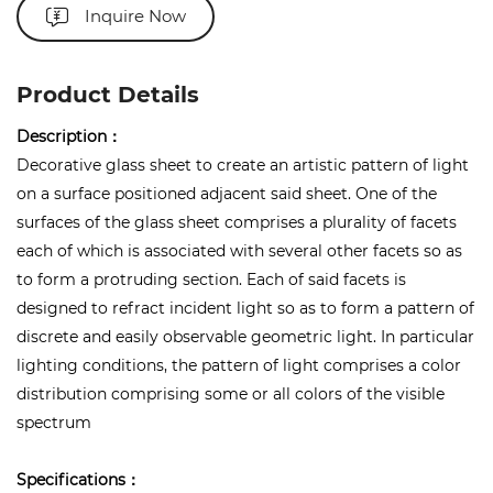
Inquire Now
Product Details
Description：
Decorative glass sheet to create an artistic pattern of light
on a surface positioned adjacent said sheet. One of the
surfaces of the glass sheet comprises a plurality of facets
each of which is associated with several other facets so as
to form a protruding section. Each of said facets is
designed to refract incident light so as to form a pattern of
discrete and easily observable geometric light. In particular
lighting conditions, the pattern of light comprises a color
distribution comprising some or all colors of the visible
spectrum
Specifications：