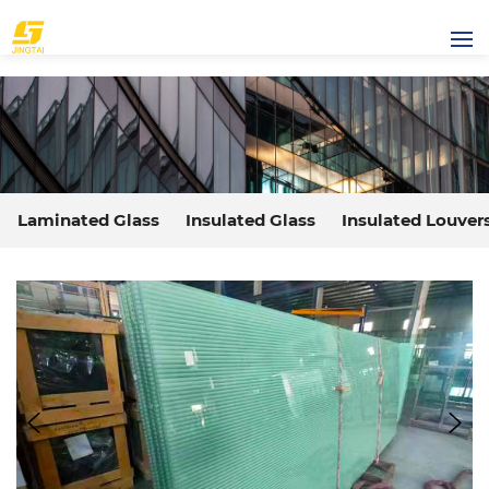
Laminated Glass
Insulated Glass
Insulated Louver